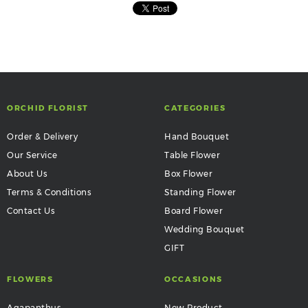
ORCHID FLORIST
CATEGORIES
Order & Delivery
Hand Bouquet
Our Service
Table Flower
About Us
Box Flower
Terms & Conditions
Standing Flower
Contact Us
Board Flower
Wedding Bouquet
GIFT
FLOWERS
OCCASIONS
Agapanthus
New Product