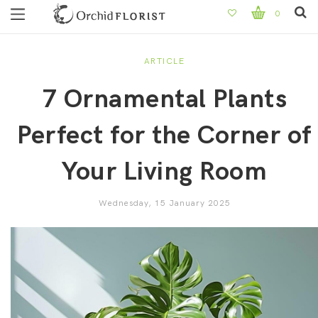
0
ARTICLE
7 Ornamental Plants
Perfect for the Corner of
Your Living Room
Wednesday, 15 January 2025