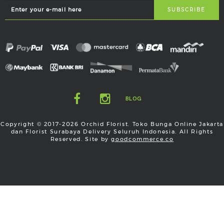
BLOG
Copyright © 2017-2026 Orchid Florist. Toko Bunga Online Jakarta
dan Florist Surabaya Delivery Seluruh Indonesia. All Rights
Reserved. Site by
goodcommerce.co