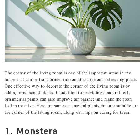
The corner of the living room is one of the important areas in the
house that can be transformed into an attractive and refreshing place.
One effective way to decorate the corner of the living room is by
adding ornamental plants. In addition to providing a natural feel,
ornamental plants can also improve air balance and make the room
feel more alive. Here are some ornamental plants that are suitable for
the corner of the living room, along with tips on caring for them.
1. Monstera