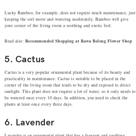
Lucky Bamboo, for example, does not require much maintenance, just
keeping the soil moist and watering moderately. Bamboo will give
your corner of the living room a soothing and exotic feel.
Recommended Shopping at Rawa Belong Flower Shop
Read also:
5. Cactus
Cactus is a very popular ornamental plant because of its beauty and
practicality in maintenance. Cactus is suitable to be placed in the
corner of the living room that tends to be dry and exposed to direct
sunlight. This plant does not require a lot of water, so it only needs to
be watered once every 10 days. In addition, you need to check the
plants at least once every three days.
6. Lavender
Lavender is an ornamental plant that has a fragrant and soothing