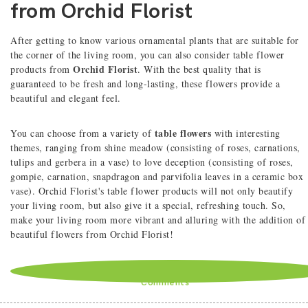
from Orchid Florist
After getting to know various ornamental plants that are suitable for
the corner of the living room, you can also consider table flower
Orchid Florist
products from
. With the best quality that is
guaranteed to be fresh and long-lasting, these flowers provide a
beautiful and elegant feel.
table flowers
You can choose from a variety of
with interesting
themes, ranging from shine meadow (consisting of roses, carnations,
tulips and gerbera in a vase) to love deception (consisting of roses,
gompie, carnation, snapdragon and parvifolia leaves in a ceramic box
vase). Orchid Florist's table flower products will not only beautify
your living room, but also give it a special, refreshing touch. So,
make your living room more vibrant and alluring with the addition of
beautiful flowers from Orchid Florist!
Comments