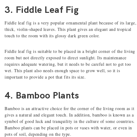
3. Fiddle Leaf Fig
Fiddle leaf fig is a very popular ornamental plant because of its large,
thick, violin-shaped leaves. This plant gives an elegant and tropical
touch to the room with its glossy dark green color.
Fiddle leaf fig is suitable to be placed in a bright corner of the living
room but not directly exposed to direct sunlight. Its maintenance
requires adequate watering, but it needs to be careful not to get too
wet. This plant also needs enough space to grow well, so it is
important to provide a pot that fits its size.
4. Bamboo Plants
Bamboo is an attractive choice for the corner of the living room as it
gives a natural and elegant touch. In addition, bamboo is known as a
symbol of good luck and tranquility in the culture of some countries.
Bamboo plants can be placed in pots or vases with water, or even in
pots of soil, depending on the type.