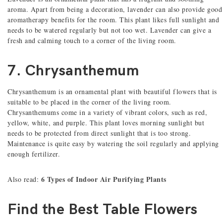
aroma. Apart from being a decoration, lavender can also provide good
aromatherapy benefits for the room. This plant likes full sunlight and
needs to be watered regularly but not too wet. Lavender can give a
fresh and calming touch to a corner of the living room.
7. Chrysanthemum
Chrysanthemum is an ornamental plant with beautiful flowers that is
suitable to be placed in the corner of the living room.
Chrysanthemums come in a variety of vibrant colors, such as red,
yellow, white, and purple. This plant loves morning sunlight but
needs to be protected from direct sunlight that is too strong.
Maintenance is quite easy by watering the soil regularly and applying
enough fertilizer.
6 Types of Indoor Air Purifying Plants
Also read:
Find the Best Table Flowers