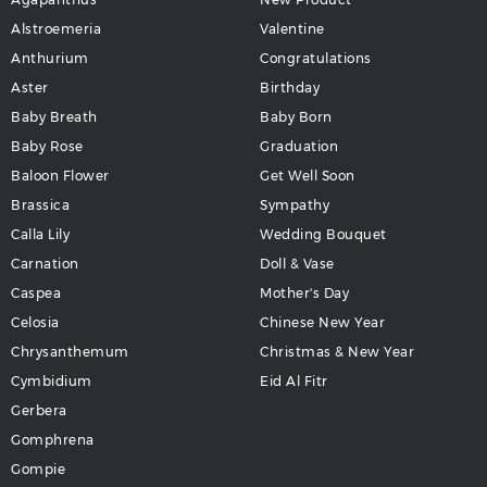
Alstroemeria
Valentine
Anthurium
Congratulations
Aster
Birthday
Baby Breath
Baby Born
Baby Rose
Graduation
Baloon Flower
Get Well Soon
Brassica
Sympathy
Calla Lily
Wedding Bouquet
Carnation
Doll & Vase
Caspea
Mother's Day
Celosia
Chinese New Year
Chrysanthemum
Christmas & New Year
Cymbidium
Eid Al Fitr
Gerbera
Gomphrena
Gompie