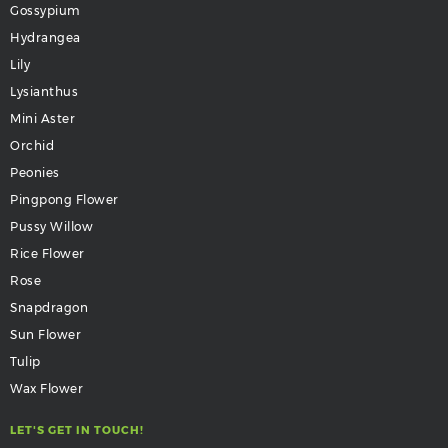
Gossypium
Hydrangea
Lily
Lysianthus
Mini Aster
Orchid
Peonies
Pingpong Flower
Pussy Willow
Rice Flower
Rose
Snapdragon
Sun Flower
Tulip
Wax Flower
LET'S GET IN TOUCH!