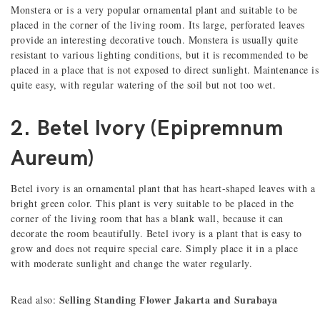
Monstera or is a very popular ornamental plant and suitable to be
placed in the corner of the living room. Its large, perforated leaves
provide an interesting decorative touch. Monstera is usually quite
resistant to various lighting conditions, but it is recommended to be
placed in a place that is not exposed to direct sunlight. Maintenance is
quite easy, with regular watering of the soil but not too wet.
2. Betel Ivory (Epipremnum
Aureum)
Betel ivory is an ornamental plant that has heart-shaped leaves with a
bright green color. This plant is very suitable to be placed in the
corner of the living room that has a blank wall, because it can
decorate the room beautifully. Betel ivory is a plant that is easy to
grow and does not require special care. Simply place it in a place
with moderate sunlight and change the water regularly.
Selling Standing Flower Jakarta and Surabaya
Read also: