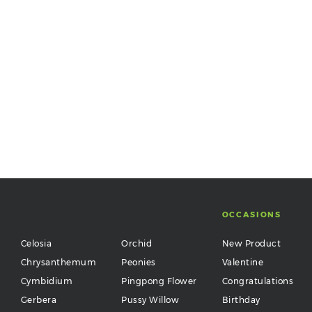
OCCASIONS
Celosia
Orchid
New Product
Chrysanthemum
Peonies
Valentine
Cymbidium
Pingpong Flower
Congratulations
Gerbera
Pussy Willow
Birthday