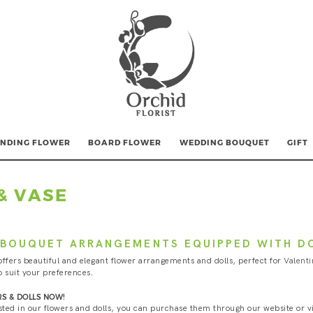
NDING FLOWER
BOARD FLOWER
WEDDING BOUQUET
GIFT
& VASE
BOUQUET ARRANGEMENTS EQUIPPED WITH D
offers beautiful and elegant flower arrangements and dolls, perfect for
Valenti
o suit your preferences.
S & DOLLS NOW!
ested in our flowers and dolls, you can purchase them through our website or vis