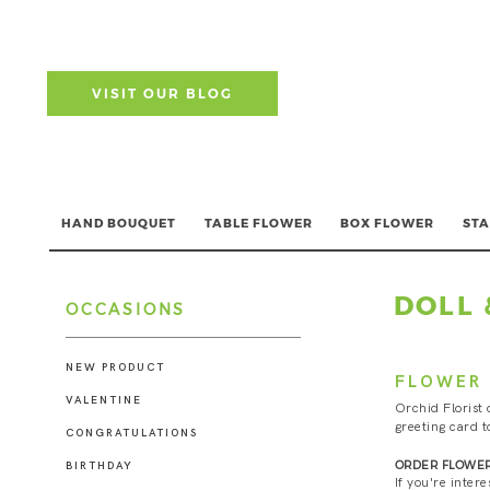
VISIT OUR BLOG
HAND BOUQUET
TABLE FLOWER
BOX FLOWER
STA
DOLL 
OCCASIONS
NEW PRODUCT
FLOWER 
VALENTINE
Orchid Florist 
greeting card t
CONGRATULATIONS
ORDER FLOWER
BIRTHDAY
If you're inter