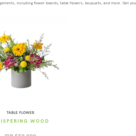
gements, including flower boards, table flowers, bouquets, and more. Get your 
TABLE FLOWER
ISPERING WOOD