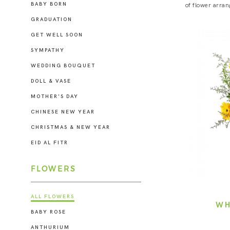
BABY BORN
of flower arran
GRADUATION
GET WELL SOON
SYMPATHY
WEDDING BOUQUET
DOLL & VASE
MOTHER'S DAY
CHINESE NEW YEAR
CHRISTMAS & NEW YEAR
EID AL FITR
FLOWERS
ALL FLOWERS
WH
BABY ROSE
ANTHURIUM