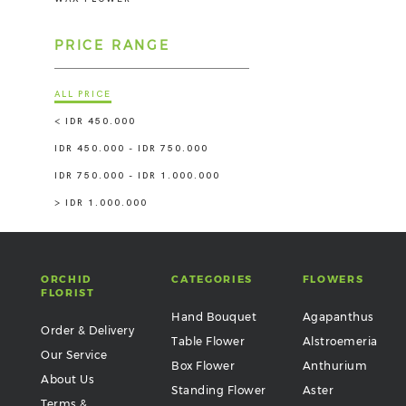
PRICE RANGE
ALL PRICE
< IDR 450.000
IDR 450.000 - IDR 750.000
IDR 750.000 - IDR 1.000.000
> IDR 1.000.000
ORCHID
CATEGORIES
FLOWERS
FLORIST
Hand Bouquet
Agapanthus
Order & Delivery
Table Flower
Alstroemeria
Our Service
Box Flower
Anthurium
About Us
Standing Flower
Aster
Terms &