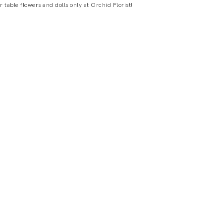
table flowers and dolls only at Orchid Florist!