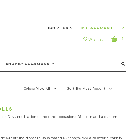
IDR
EN
MY ACCOUNT
0
Wishlist
SHOP BY OCCASIONS
Colors:
View All
Sort By:
Most Recent
OLLS
ne's Day
, graduations, and other occasions. You can add a custom
it our offline stores in
Jakarta
and
Surabaya
. We also offer a variety