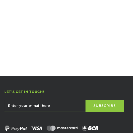
LET'S GET IN TOUCH!