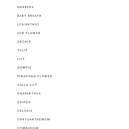
GERBERA
BABY BREATH
LYSIANTHUS
SUN FLOWER
ORCHID
TULIP
LILY
GOMPIE
PINGPONG FLOWER
CALLA LILY
AGAPANTHUS
CASPEA
CELOSIA
CHRYSANTHEMUM
CYMBIDIUM