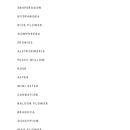
SNAPDRAGON
HYDRANGEA
RICE FLOWER
GOMPHRENA
PEONIES
ALSTROEMERIA
PUSSY WILLOW
ROSE
ASTER
MINI ASTER
CARNATION
BALOON FLOWER
BRASSICA
GOSSYPIUM
WAX FLOWER