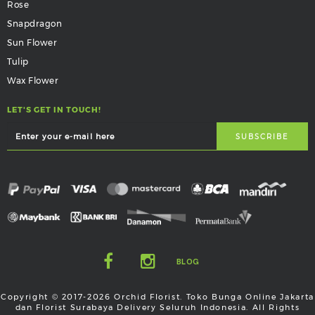
Rose
Snapdragon
Sun Flower
Tulip
Wax Flower
LET'S GET IN TOUCH!
BLOG
Copyright © 2017-2026 Orchid Florist. Toko Bunga Online Jakarta
dan Florist Surabaya Delivery Seluruh Indonesia. All Rights