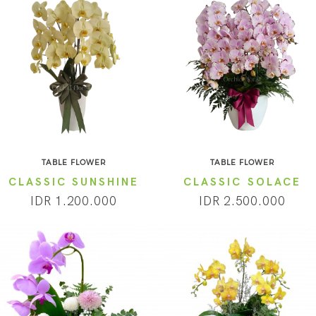
TABLE FLOWER
TABLE FLOWER
CLASSIC SUNSHINE
CLASSIC SOLACE
IDR 1.200.000
IDR 2.500.000