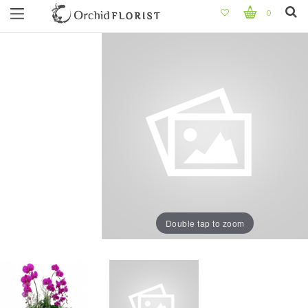
0
Double tap to zoom