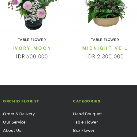
TABLE FLOWER
TABLE FLOWER
IVORY MOON
MIDNIGHT VEIL
IDR 600.000
IDR 2.300.000
ORCHID FLORIST
CATEGORIES
Order & Delivery
Hand Bouquet
Our Service
Table Flower
About Us
Box Flower