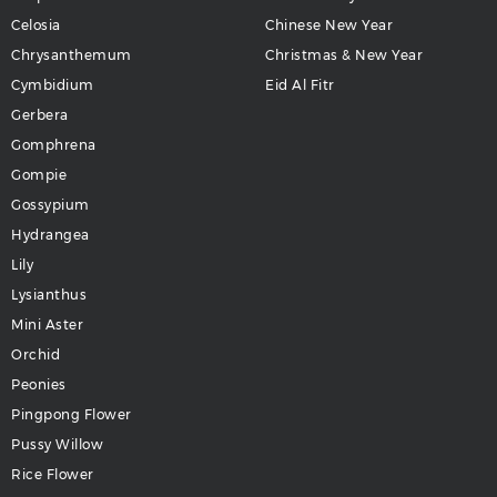
Celosia
Chinese New Year
Chrysanthemum
Christmas & New Year
Cymbidium
Eid Al Fitr
Gerbera
Gomphrena
Gompie
Gossypium
Hydrangea
Lily
Lysianthus
Mini Aster
Orchid
Peonies
Pingpong Flower
Pussy Willow
Rice Flower