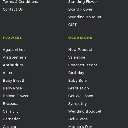
Terms & Conditions
Standing Flower
Contact Us
Board Flower
Wedding Bouquet
GIFT
FLOWERS
OCCASIONS
Agapanthus
New Product
Alstroemeria
Valentine
Anthurium
Congratulations
Aster
Birthday
Baby Breath
Baby Born
Baby Rose
Graduation
Baloon Flower
Get Well Soon
Brassica
Sympathy
Calla Lily
Wedding Bouquet
Carnation
Doll & Vase
Caspea
Mother's Day