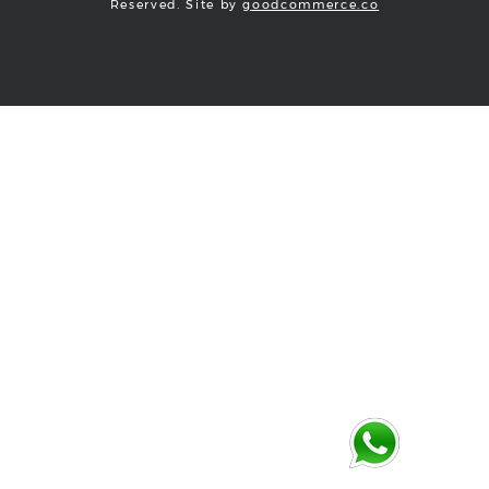
Reserved. Site by
goodcommerce.co