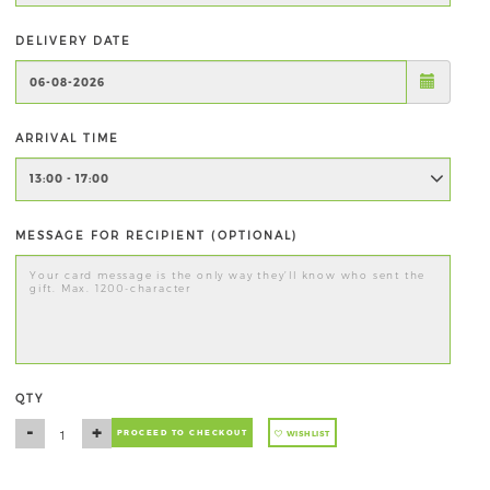
DELIVERY DATE
ARRIVAL TIME
MESSAGE FOR RECIPIENT (OPTIONAL)
QTY
-
+
PROCEED TO CHECKOUT
WISHLIST