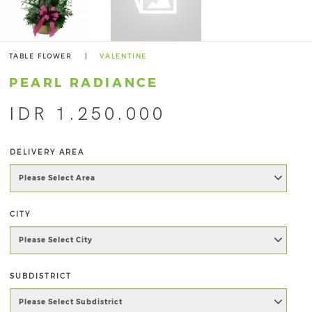
TABLE FLOWER
|
VALENTINE
PEARL RADIANCE
IDR 1.250.000
DELIVERY AREA
CITY
SUBDISTRICT