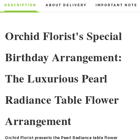
DESCRIPTION
ABOUT DELIVERY
IMPORTANT NOTE
Orchid Florist's Special
Birthday Arrangement:
The Luxurious Pearl
Radiance Table Flower
Arrangement
Orchid Florist presents the Pearl Radiance table flower