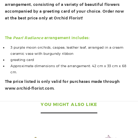
arrangement, consisting of a variety of beautiful flowers
accompanied by a greeting card of your choice. Order now
at the best price only at Orchid Florist!
The
Pearl Radiance
arrangement includes:
3 purple moon orchids, caspea, leather leaf, arranged in a cream
ceramic vase with burgundy ribbon
greeting card
Approximate dimensions of the arrangement: 42 cm x 33 cm x 68
cm.
The price listed is only valid for purchases made through
www.orchid-florist.com.
YOU MIGHT ALSO LIKE