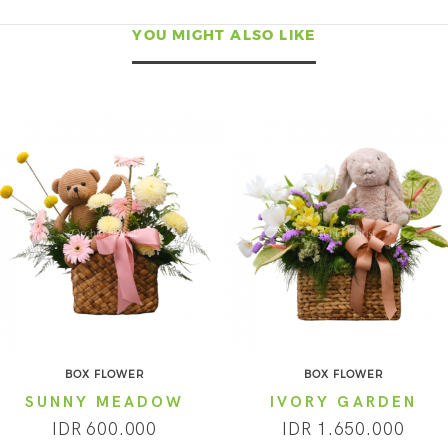
YOU MIGHT ALSO LIKE
BOX FLOWER
BOX FLOWER
SUNNY MEADOW
IVORY GARDEN
IDR 600.000
IDR 1.650.000