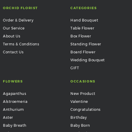
ORCHID FLORIST
CATEGORIES
Order & Delivery
Hand Bouquet
Our Service
Table Flower
About Us
Box Flower
Terms & Conditions
Standing Flower
Contact Us
Board Flower
Wedding Bouquet
GIFT
FLOWERS
OCCASIONS
Agapanthus
New Product
Alstroemeria
Valentine
Anthurium
Congratulations
Aster
Birthday
Baby Breath
Baby Born